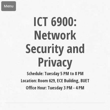
Menu
ICT 6900:
Network
Security and
Privacy
Schedule: Tuesday 5 PM to 8 PM
Location: Room 629, ECE Building, BUET
Office Hour: Tuesday 3 PM - 4 PM