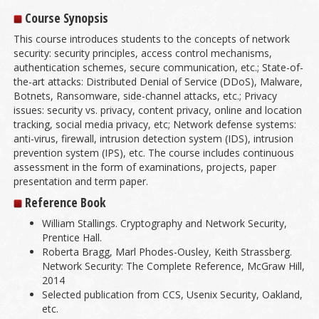
Course Synopsis
This course introduces students to the concepts of network
security: security principles, access control mechanisms,
authentication schemes, secure communication, etc.; State-of-
the-art attacks: Distributed Denial of Service (DDoS), Malware,
Botnets, Ransomware, side-channel attacks, etc.; Privacy
issues: security vs. privacy, content privacy, online and location
tracking, social media privacy, etc; Network defense systems:
anti-virus, firewall, intrusion detection system (IDS), intrusion
prevention system (IPS), etc. The course includes continuous
assessment in the form of examinations, projects, paper
presentation and term paper.
Reference Book
William Stallings. Cryptography and Network Security,
Prentice Hall.
Roberta Bragg, Marl Phodes-Ousley, Keith Strassberg.
Network Security: The Complete Reference, McGraw Hill,
2014
Selected publication from CCS, Usenix Security, Oakland,
etc.