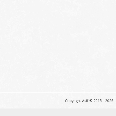
]
Copyright Asif © 2015 - 2026