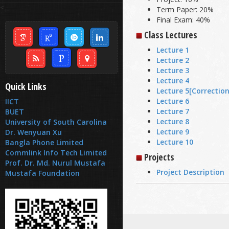
<
Term Paper: 20%
Final Exam: 40%
Class Lectures
Lecture 1
Lecture 2
Lecture 3
Lecture 4
Quick Links
Lecture 5
[Correction
Lecture 6
IICT
Lecture 7
BUET
Lecture 8
University of South Carolina
Lecture 9
Dr. Wenyuan Xu
Lecture 10
Bangla Phone Limited
Commlink Info Tech Limited
Projects
Prof. Dr. Md. Nurul Mustafa
Project Description
Mustafa Foundation