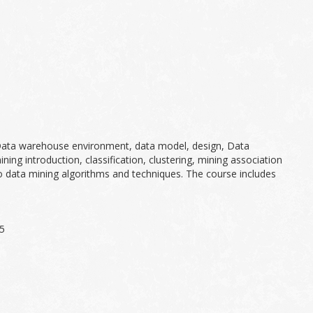
 Data warehouse environment, data model, design, Data
g introduction, classification, clustering, mining association
to data mining algorithms and techniques. The course includes
05