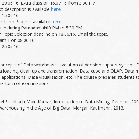
n 29.06.16. Extra class on 16.07.16 from 3:30 PM.
t description is available
here
n 15.06.16
or Term Paper is available
here
edule during Ramadan: 4:00 PM to 5:30 PM
Topic Selection deadline on 18.06.16. Email the topic.
xam 1 on 08.06.16
n 25.05.16
 concepts of Data warehouse, evolution of decision support system,
loading, clean up and transformation, Data cube and OLAP, Data minin
 applications, Data visualization, etc. The course prepares students 
he form of examinations.
l Steinbach, Vipin Kumar, Introduction to Data Mining, Pearson, 20
 Warehousing in the Age of Big Data, Morgan Kaufmann, 2013.
%
%