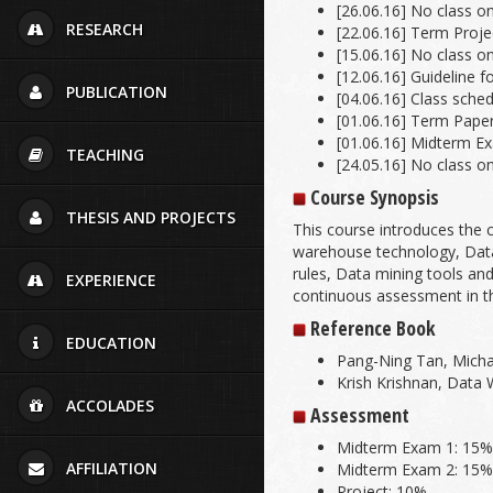
[26.06.16] No class o
RESEARCH
[22.06.16] Term Projec
[15.06.16] No class o
[12.06.16] Guideline f
PUBLICATION
[04.06.16] Class sch
[01.06.16] Term Paper 
[01.06.16] Midterm E
TEACHING
[24.05.16] No class o
Course Synopsis
THESIS AND PROJECTS
This course introduces the
warehouse technology, Data 
rules, Data mining tools and
EXPERIENCE
continuous assessment in t
Reference Book
EDUCATION
Pang-Ning Tan, Michae
Krish Krishnan, Data
ACCOLADES
Assessment
Midterm Exam 1: 15
AFFILIATION
Midterm Exam 2: 15
Project: 10%