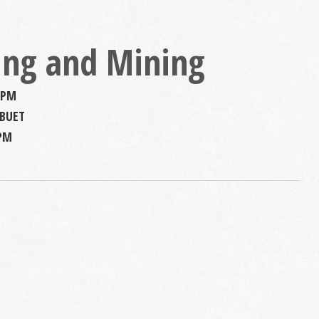
ing and Mining
 PM
 BUET
 PM