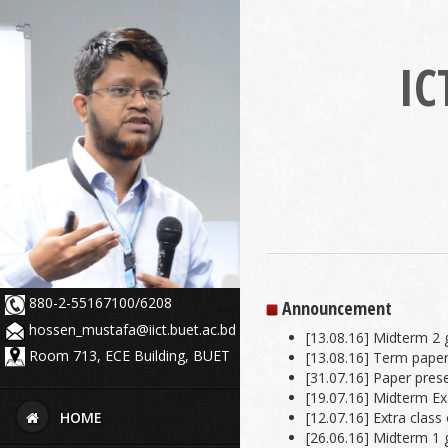
IC
880-2-55167100/6208
Announcement
hossen_mustafa@iict.buet.ac.bd
[13.08.16] Midterm 2 
Room 713, ECE Building, BUET
[13.08.16] Term paper
[31.07.16] Paper pres
[19.07.16] Midterm E
[12.07.16] Extra class
HOME
[26.06.16] Midterm 1 