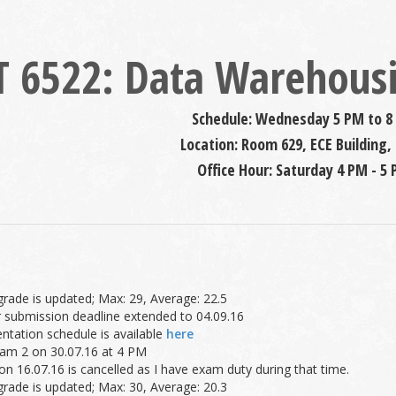
T 6522: Data Warehous
Schedule: Wednesday 5 PM to 8
Location: Room 629, ECE Building,
Office Hour: Saturday 4 PM - 5
grade is updated; Max: 29, Average: 22.5
 submission deadline extended to 04.09.16
entation schedule is available
here
xam 2 on 30.07.16 at 4 PM
 on 16.07.16 is cancelled as I have exam duty during that time.
grade is updated; Max: 30, Average: 20.3