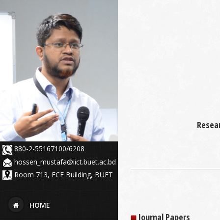
Resear
880-2-55167100/6208
hossen_mustafa@iict.buet.ac.bd
Room 713, ECE Building, BUET
HOME
Journal Papers