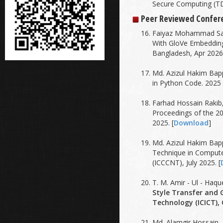
Secure Computing (TD
'
Peer Reviewed Confer
Faiyaz Mohammad Sai
With GloVe Embedding
Bangladesh, Apr 2026.
Md. Azizul Hakim Bap
in Python Code. 2025
Farhad Hossain Rakib
Proceedings of the 2
2025. [
Download
]
Md. Azizul Hakim Bap
Technique in Compute
(ICCCNT), July 2025. [
T. M. Amir - Ul - Ha
Style Transfer and 
Technology (ICICT), 
Md. Alamgir Hossain,