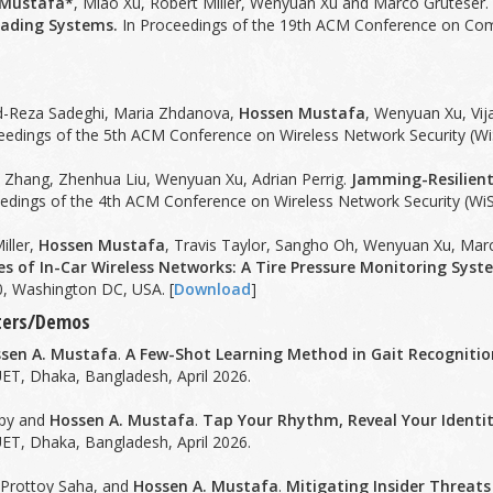
 Mustafa*
, Miao Xu, Robert Miller, Wenyuan Xu and Marco Gruteser
ading Systems.
In Proceedings of the 19th ACM Conference on Com
d-Reza Sadeghi, Maria Zhdanova,
Hossen Mustafa
, Wenyuan Xu, Vij
eedings of the 5th ACM Conference on Wireless Network Security (WiS
n Zhang, Zhenhua Liu, Wenyuan Xu, Adrian Perrig.
Jamming-Resilient
edings of the 4th ACM Conference on Wireless Network Security (WiS
iller,
Hossen Mustafa
, Travis Taylor, Sangho Oh, Wenyuan Xu, Mar
ies of In-Car Wireless Networks: A Tire Pressure Monitoring Sys
, Washington DC, USA. [
Download
]
sters/Demos
sen A. Mustafa
.
A Few-Shot Learning Method in Gait Recognitio
ET, Dhaka, Bangladesh, April 2026.
ppy and
Hossen A. Mustafa
.
Tap Your Rhythm, Reveal Your Identi
ET, Dhaka, Bangladesh, April 2026.
 Prottoy Saha, and
Hossen A. Mustafa
.
Mitigating Insider Threats