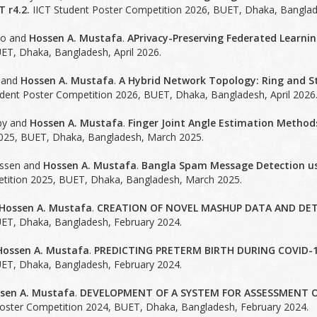
 r4.2.
IICT Student Poster Competition 2026, BUET, Dhaka, Banglade
yo and
Hossen A. Mustafa
.
APrivacy-Preserving Federated Learnin
ET, Dhaka, Bangladesh, April 2026.
 and
Hossen A. Mustafa
.
A Hybrid Network Topology: Ring and St
dent Poster Competition 2026, BUET, Dhaka, Bangladesh, April 2026
py and
Hossen A. Mustafa
.
Finger Joint Angle Estimation Method
025, BUET, Dhaka, Bangladesh, March 2025.
ssen and
Hossen A. Mustafa
.
Bangla Spam Message Detection usi
tition 2025, BUET, Dhaka, Bangladesh, March 2025.
Hossen A. Mustafa
.
CREATION OF NOVEL MASHUP DATA AND DET
ET, Dhaka, Bangladesh, February 2024.
Hossen A. Mustafa
.
PREDICTING PRETERM BIRTH DURING COVID-1
ET, Dhaka, Bangladesh, February 2024.
sen A. Mustafa
.
DEVELOPMENT OF A SYSTEM FOR ASSESSMENT O
oster Competition 2024, BUET, Dhaka, Bangladesh, February 2024.