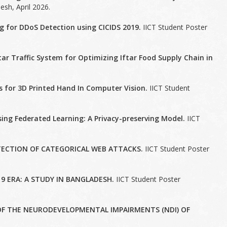
sh, April 2026.
g for DDoS Detection using CICIDS 2019.
IICT Student Poster
ar Traffic System for Optimizing Iftar Food Supply Chain in
.
s for 3D Printed Hand In Computer Vision.
IICT Student
ng Federated Learning: A Privacy-preserving Model.
IICT
ECTION OF CATEGORICAL WEB ATTACKS.
IICT Student Poster
9 ERA: A STUDY IN BANGLADESH.
IICT Student Poster
F THE NEURODEVELOPMENTAL IMPAIRMENTS (NDI) OF