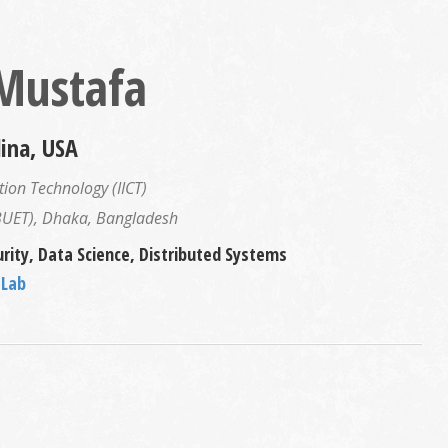
 Mustafa
lina, USA
ion Technology (IICT)
(BUET), Dhaka, Bangladesh
rity, Data Science, Distributed Systems
 Lab