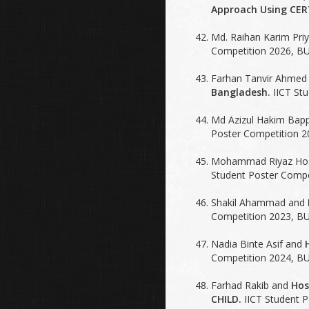
Approach Using CERT
Md. Raihan Karim Pri
Competition 2026, BU
Farhan Tanvir Ahmed
Bangladesh.
IICT Stu
Md Azizul Hakim Bap
Poster Competition 2
Mohammad Riyaz Ho
Student Poster Compe
Shakil Ahammad and
Competition 2023, BU
Nadia Binte Asif and
Competition 2024, BU
Farhad Rakib and
Hos
CHILD.
IICT Student P