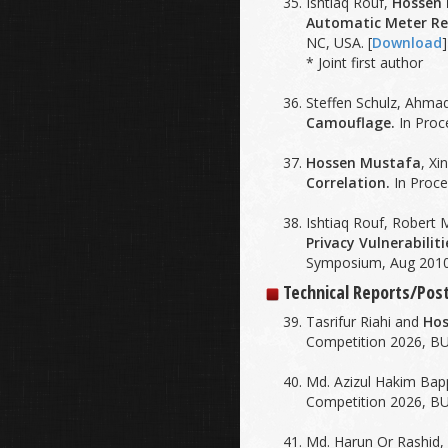
Ishtiaq Rouf,
Hossen
Automatic Meter Re
NC, USA. [
Download
]
* Joint first author
Steffen Schulz, Ahma
Camouflage.
In Proc
Hossen Mustafa
, Xi
Correlation.
In Proce
Ishtiaq Rouf, Robert M
Privacy Vulnerabilit
Symposium, Aug 2010
Technical Reports/Po
Tasrifur Riahi and
Hos
Competition 2026, BU
Md. Azizul Hakim Ba
Competition 2026, BU
Md. Harun Or Rashid,