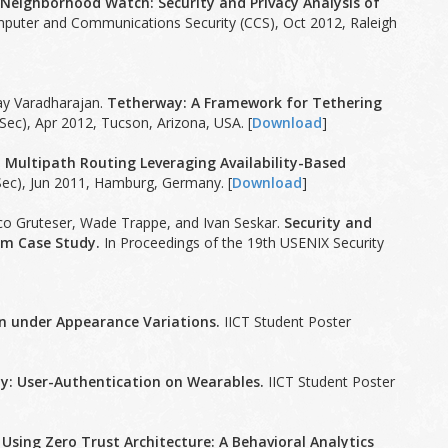
.
Neighborhood Watch: Security and Privacy Analysis of
puter and Communications Security (CCS), Oct 2012, Raleigh
ay Varadharajan.
Tetherway: A Framework for Tethering
ec), Apr 2012, Tucson, Arizona, USA. [
Download
]
 Multipath Routing Leveraging Availability-Based
ec), Jun 2011, Hamburg, Germany. [
Download
]
co Gruteser, Wade Trappe, and Ivan Seskar.
Security and
tem Case Study.
In Proceedings of the 19th USENIX Security
n under Appearance Variations.
IICT Student Poster
ty: User-Authentication on Wearables.
IICT Student Poster
 Using Zero Trust Architecture: A Behavioral Analytics