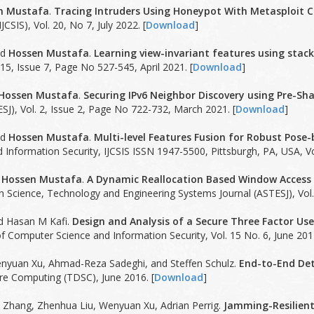
n Mustafa
.
Tracing Intruders Using Honeypot With Metasploit C
JCSIS), Vol. 20, No 7, July 2022. [
Download
]
nd
Hossen Mustafa
.
Learning view-invariant features using stac
15, Issue 7, Page No 527-545, April 2021. [
Download
]
Hossen Mustafa
.
Securing IPv6 Neighbor Discovery using Pre-Sha
SJ), Vol. 2, Issue 2, Page No 722-732, March 2021. [
Download
]
nd
Hossen Mustafa
.
Multi-level Features Fusion for Robust Pose
Information Security, IJCSIS ISSN 1947-5500, Pittsburgh, PA, USA, V
d
Hossen Mustafa
.
A Dynamic Reallocation Based Window Access
 Science, Technology and Engineering Systems Journal (ASTESJ), Vol. 
nd Hasan M Kafi.
Design and Analysis of a Secure Three Factor Us
of Computer Science and Information Security, Vol. 15 No. 6, June 2017
enyuan Xu, Ahmad-Reza Sadeghi, and Steffen Schulz.
End-to-End Dete
e Computing (TDSC), June 2016. [
Download
]
n Zhang, Zhenhua Liu, Wenyuan Xu, Adrian Perrig.
Jamming-Resilient