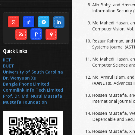
<
Alin Boby, and
Hosse
Information Security (I
Md Mahedi Hasan, a
Computer Vision, Vol. 
Rezaur Rahman, and
Systems Journal (ASTE
Quick Links
Md Mahedi Hasan, a
IICT
Computer Science and 
BUET
University of South Carolina
Md. Amirul Islam, an
Dr. Wenyuan Xu
(VANETs).
Advances in
Bangla Phone Limited
Commlink Info Tech Limited
Hossen Mustafa
, a
Prof. Dr. Md. Nurul Mustafa
International Journal 
Mustafa Foundation
Hossen Mustafa
, W
Dependable and Secur
Hossen Mustafa
, Xi