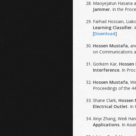
Maoyejatun Hasana 
Jammer.
In the Proce
Farhad Hossain, Liako
Learning Classifier.
I
[
Download
]
Hossen Mustafa
, a
on Communications an
Gorkem Kar,
Hossen
Interference.
In Proc
Hossen Mustafa
, W
Proceedings of the 44
Shane Clark,
Hossen 
Electrical Outlet.
In 
Xinyi Zhang, Weili Ha
Applications.
In Asia