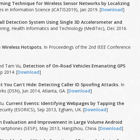
ming Technique for Wireless Sensor Networks by Localizing
s in Information Science (iCATIS2019), Jan 2019. [
Download
]
Fall Detection System Using Single 3D Accelerometer and
ering, Health Informatics and Technology (MediTec), Dec 2016.
n Wireless Hotspots.
In Proceedings of the 2nd IEEE Conference
and Tam Vu,
Detection of On-Road Vehicles Emanating GPS
p 2014. [
Download
]
t You Can't Hide: Detecting Caller ID Spoofing Attacks.
In
s (DSN), Jun 2014, Atlanta, GA. [
Download
]
Xu.
Current Events: Identifying Webpages by Tapping the
urity (ESORICS), Sep 2013, Egham, UK. [
Download
]
m Evaluation and Improvement in Large Volume Android
martphones (SESP), May 2013, Hangzhou, China. [
Download
]