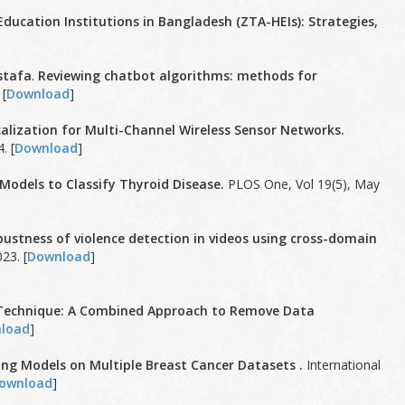
Education Institutions in Bangladesh (ZTA-HEIs): Strategies,
stafa
.
Reviewing chatbot algorithms: methods for
 [
Download
]
lization for Multi-Channel Wireless Sensor Networks.
. [
Download
]
 Models to Classify Thyroid Disease.
PLOS One, Vol 19(5), May
ustness of violence detection in videos using cross-domain
23. [
Download
]
g Technique: A Combined Approach to Remove Data
load
]
ng Models on Multiple Breast Cancer Datasets .
International
ownload
]