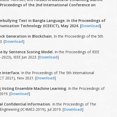
 Proceedings of the 2nd International Conference on
rbullying Text in Bangla Language. In the Proceedings of
unication Technology (ICEEICT), May 2024. [
Download
]
ck Generation in Blockchain.
In the Proceedings of the 5th
. [
Download
]
e by Sentence Scoring Model.
In the Proceedings of IEEE
2023), IEEE Jun 2023. [
Download
]
 Interface.
In the Proceedings of The 5th International
CT 2021), Nov 2021. [
Download
]
g Voting Ensemble Machine Learning.
In the Proceedings of
019. [
Download
]
l Confidential Information.
In the Proceedings of The
ngineering (IC4ME2-2019), Jul 2019. [
Download
]