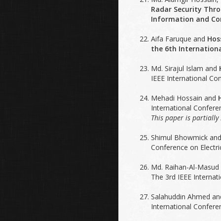
Radar Security Thro
Information and Com
Aifa Faruque and
Hos
the 6th Internation
Md. Sirajul Islam and
IEEE International Co
Mehadi Hossain and
International Confer
This paper is partiall
Shimul Bhowmick an
Conference on Electr
Md. Raihan-Al-Masud
The 3rd IEEE Interna
Salahuddin Ahmed a
International Confere