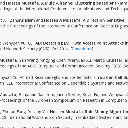
and
Hossen Mustafa. A Multi-Channel Clustering based Anti-Jam
edings of the International Conference on Applications and Technique
t Ali, Zahurul Islam and
Hossen A Mustafa, A Direction-Sensitive 
n the Proceedings of the International Conference on Medical Engine
nd Wenyuan Xu,
CETAD: Detecting Evil Twin Access Point Attacks i
d Network Security (CNS), Oct 2014. [
Download
]
 Mustafa
, Yan Wang, Yingying Chen, Wenyuan Xu, Marco Gruteser, 
eedings of the ACM Computer and Communication Security (CCS), Se
enyuan Xu, Ahmad-Reza Sadeghi, and Steffen Schulz.
You Can Call Bu
th IEEE International Conference on Dependable Systems and Network
Mustafa
, Benjamin Ransford, Jacob Sorber, Kevin Fu, and Wenyuan 
Proceedings of the European Symposium on Research in Computer Sec
n, Zheran Fang, Yuliang Yin,
Hossen Mustafa
.
Role Mining Algorith
CCS International Workshop on Security in Embedded Systems and S