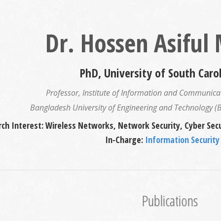
Dr. Hossen Asiful
PhD, University of South Caro
Professor, Institute of Information and Communicat
Bangladesh University of Engineering and Technology 
ch Interest: Wireless Networks, Network Security, Cyber Secu
In-Charge:
Information Security
Publications