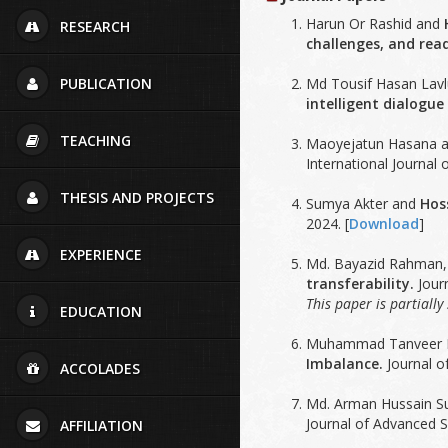
Harun Or Rashid and
RESEARCH
challenges, and read
Md Tousif Hasan Lavlu
PUBLICATION
intelligent dialogue
TEACHING
Maoyejatun Hasana 
International Journal
THESIS AND PROJECTS
Sumya Akter and
Hos
2024. [
Download
]
EXPERIENCE
Md. Bayazid Rahman
transferability.
Journ
This paper is partiall
EDUCATION
Muhammad Tanveer I
Imbalance.
Journal o
ACCOLADES
Md. Arman Hussain S
Journal of Advanced S
AFFILIATION