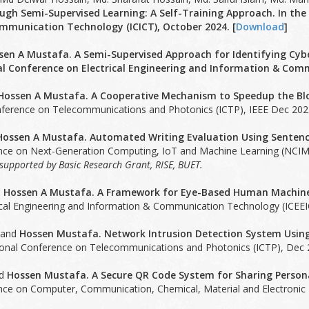
ugh Semi-Supervised Learning: A Self-Training Approach. In the
munication Technology (ICICT), October 2024. [
Download
]
sen A Mustafa. A Semi-Supervised Approach for Identifying Cybe
al Conference on Electrical Engineering and Information & Comm
Hossen A Mustafa. A Cooperative Mechanism to Speedup the Blo
nference on Telecommunications and Photonics (ICTP), IEEE Dec 2023
Hossen A Mustafa. Automated Writing Evaluation Using Sentenc
ence on Next-Generation Computing, IoT and Machine Learning (NCIM-
y supported by Basic Research Grant, RISE, BUET.
d
Hossen A Mustafa. A Framework for Eye-Based Human Machine
ical Engineering and Information & Communication Technology (ICEEI
 and
Hossen Mustafa. Network Intrusion Detection System Usin
tional Conference on Telecommunications and Photonics (ICTP), Dec 2
nd
Hossen Mustafa. A Secure QR Code System for Sharing Persona
nce on Computer, Communication, Chemical, Material and Electronic E