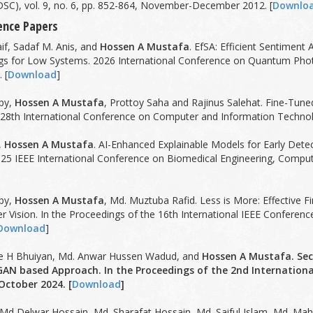
SC), vol. 9, no. 6, pp. 852-864, November-December 2012. [
Downlo
ence Papers
f, Sadaf M. Anis, and
Hossen A Mustafa
. EfSA: Efficient Sentimen
s for Low Systems. 2026 International Conference on Quantum Photoni
 [
Download
]
py,
Hossen A Mustafa
, Prottoy Saha and Rajinus Salehat. Fine-Tun
 28th International Conference on Computer and Information Technolo
,
Hossen A Mustafa
. AI-Enhanced Explainable Models for Early Dete
025 IEEE International Conference on Biomedical Engineering, Comp
py,
Hossen A Mustafa
, Md. Muztuba Rafid. Less is More: Effective Fi
r Vision. In the Proceedings of the 16th International IEEE Confer
Download
]
que H Bhuiyan, Md. Anwar Hussen Wadud, and
Hossen A Mustafa. Se
GAN based Approach. In the Proceedings of the 2nd Internati
October 2024. [
Download
]
 Md Delwar Hossain, Md. Sharafat Hossain, Md. Saiful Islam, Md. M