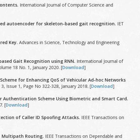
ontents.
International Journal of Computer Science and
ked autoencoder for skeleton-based gait recognition.
IET
red Key.
Advances in Science, Technology and Engineering
-based Gait Recognition using RNN.
International Journal of
olume 18 No. 1, January 2020. [
Download
]
 Scheme for Enhancing QoS of Vehicular Ad-hoc Networks
3, Issue 1, Page No 322-328, January 2018. [
Download
]
er Authentication Scheme Using Biometric and Smart Card.
. [
Download
]
ction of Caller ID Spoofing Attacks.
IEEE Transactions on
 Multipath Routing.
IEEE Transactions on Dependable and