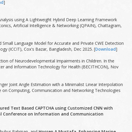
ad
]
t Analysis using A Lightweight Hybrid Deep Learning Framework
cs, Artificial Intelligence & Networking (QPAIN), Chattagram,
ed Small Language Model for Accurate and Private CWE Detection
gy (ICCIT), Cox's Bazar, Bangladesh, Dec 2025. [
Download
]
ction of Neurodevelopmental Impairments in Children. In the
uter and Information Technology for Health (BECITHCON), Nov
nger Joint Angle Estimation with a Minimalist Linear Interpolation
ence on Computing, Communication and Networking Technologies
cured Text Based CAPTCHA using Customized CNN with
onal Conference on Information and Communication
ahbubur Rahman, and
Hossen A Mustafa. Enhancing Marine