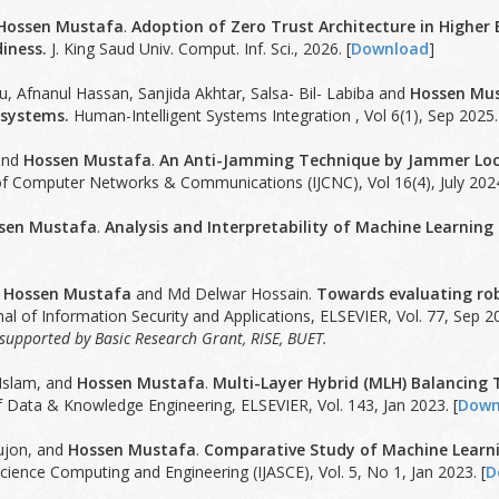
Hossen Mustafa
.
Adoption of Zero Trust Architecture in Higher 
iness.
J. King Saud Univ. Comput. Inf. Sci., 2026. [
Download
]
, Afnanul Hassan, Sanjida Akhtar, Salsa- Bil- Labiba and
Hossen Mu
 systems.
Human-Intelligent Systems Integration , Vol 6(1), Sep 2025.
and
Hossen Mustafa
.
An Anti-Jamming Technique by Jammer Loca
 of Computer Networks & Communications (IJCNC), Vol 16(4), July 2024
sen Mustafa
.
Analysis and Interpretability of Machine Learning
,
Hossen Mustafa
and Md Delwar Hossain.
Towards evaluating rob
al of Information Security and Applications, ELSEVIER, Vol. 77, Sep 20
y supported by Basic Research Grant, RISE, BUET.
slam, and
Hossen Mustafa
.
Multi-Layer Hybrid (MLH) Balancin
f Data & Knowledge Engineering, ELSEVIER, Vol. 143, Jan 2023. [
Down
ujon, and
Hossen Mustafa
.
Comparative Study of Machine Learni
cience Computing and Engineering (IJASCE), Vol. 5, No 1, Jan 2023. [
D